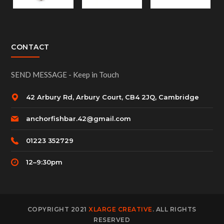
CONTACT
SEND MESSAGE - Keep in Touch
42 Arbury Rd, Arbury Court, CB4 2JQ, Cambridge
anchorfishbar.42@gmail.com
01223 352729
12–9:30pm
COPYRIGHT 2021
XLARGE CREATIVE
. ALL RIGHTS
RESERVED