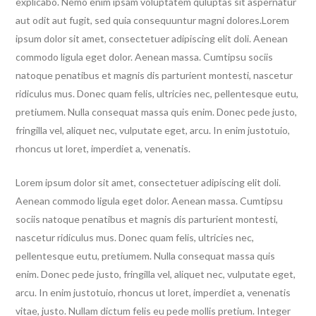
explicabo. Nemo enim ipsam voluptatem quluptas sit aspernatur
aut odit aut fugit, sed quia consequuntur magni dolores.Lorem
ipsum dolor sit amet, consectetuer adipiscing elit doli. Aenean
commodo ligula eget dolor. Aenean massa. Cumtipsu sociis
natoque penatibus et magnis dis parturient montesti, nascetur
ridiculus mus. Donec quam felis, ultricies nec, pellentesque eutu,
pretiumem. Nulla consequat massa quis enim. Donec pede justo,
fringilla vel, aliquet nec, vulputate eget, arcu. In enim justotuio,
rhoncus ut loret, imperdiet a, venenatis.
Lorem ipsum dolor sit amet, consectetuer adipiscing elit doli.
Aenean commodo ligula eget dolor. Aenean massa. Cumtipsu
sociis natoque penatibus et magnis dis parturient montesti,
nascetur ridiculus mus. Donec quam felis, ultricies nec,
pellentesque eutu, pretiumem. Nulla consequat massa quis
enim. Donec pede justo, fringilla vel, aliquet nec, vulputate eget,
arcu. In enim justotuio, rhoncus ut loret, imperdiet a, venenatis
vitae, justo. Nullam dictum felis eu pede mollis pretium. Integer