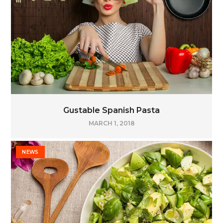
Gustable Spanish Pasta
MARCH 1, 2018
NEWS