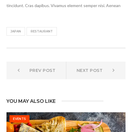
tincidunt. Cras dapibus. Vivamus element semper nisi. Aenean
JAPAN
RESTAURANT
Post
Prev
Next
PREV POST
NEXT POST
post:
post:
navigation
YOU MAY ALSO LIKE
EVENTS