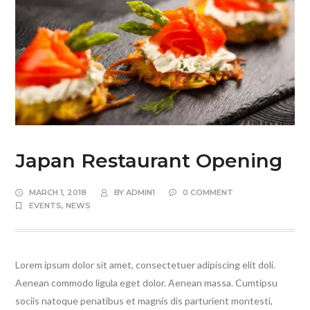
Japan Restaurant Opening
MARCH 1, 2018
BY
ADMIN1
0 COMMENT
EVENTS
,
NEWS
Lorem ipsum dolor sit amet, consectetuer adipiscing elit doli.
Aenean commodo ligula eget dolor. Aenean massa. Cumtipsu
sociis natoque penatibus et magnis dis parturient montesti,