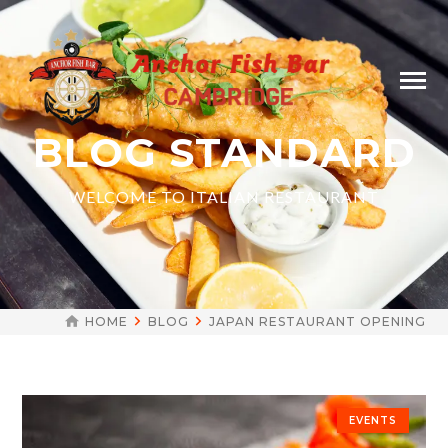
BLOG STANDARD
WELCOME TO ITALIAN RESTAURANT
HOME
BLOG
JAPAN RESTAURANT OPENING
EVENTS