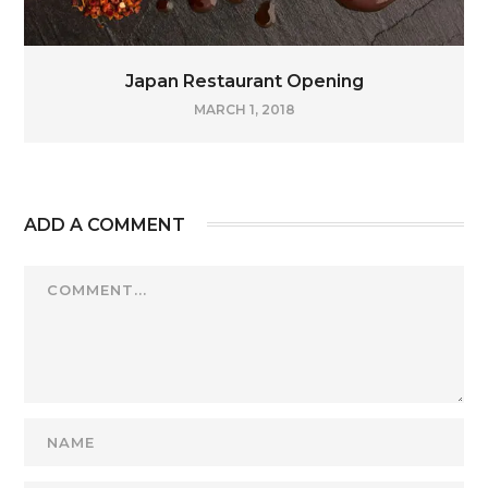
Japan Restaurant Opening
MARCH 1, 2018
ADD A COMMENT