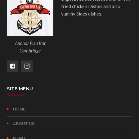
fried chicken Dishes and also
yummy Sides dishes.
Anchor Fish Bar
Cambridge
SITE MENU
HOME
ABOUT US
MENU