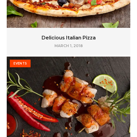
Delicious Italian Pizza
MARCH 1, 2018
EVENTS