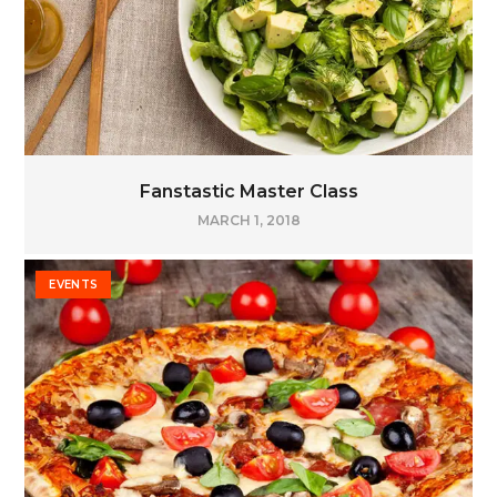
Fanstastic Master Class
MARCH 1, 2018
EVENTS