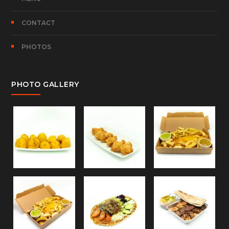
CONTACT
PHOTOS
PHOTO GALLERY