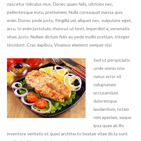
nascetur ridiculus mus. Donec quam felis, ultricies nec,
pellentesque eutu, pretiumem.
Nulla consequat massa quis
enim. Donec pede justo, fringilla vel, aliquet nec, vulputate eget,
arcu. In enim justotuio, rhoncus ut loret, imperdiet a, venenatis
vitae, justo. Nullam dictum felis eu pede mollis pretium. Integer
tincidunt. Cras dapibus. Vivamus element semper nisi.
Sed ut perspiciatis
unde omnis iste
natus error sit
voluptatem
accusantium
doloremque
laudantium, totam
rem aperiam, eaque
ipsa quae ab illo
inventore veritatis et quasi architecto beatae vitae dicta sunt