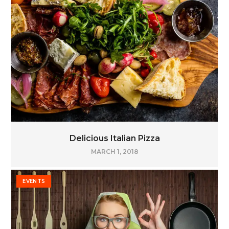
Delicious Italian Pizza
MARCH 1, 2018
EVENTS