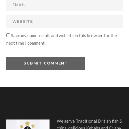
Save my name, email, and website in this browser for the
next time I comment.
We serve Traditional British fish &
chips, delicious Kebabs and Crispy