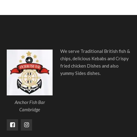
We serve Traditional British fish &
chips, delicious Kebabs and Crispy
fried chicken Dishes and also
yummy Sides dishes.
Anchor Fish Bar
Cambridge