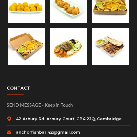
CONTACT
SEND MESSAGE - Keep in Touch
42 Arbury Rd, Arbury Court, CB4 2JQ, Cambridge
anchorfishbar.42@gmail.com