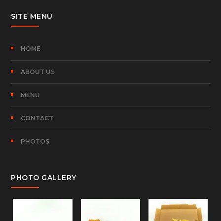
SITE MENU
HOME
ABOUT US
MENU
CONTACT
PHOTOS
PHOTO GALLERY