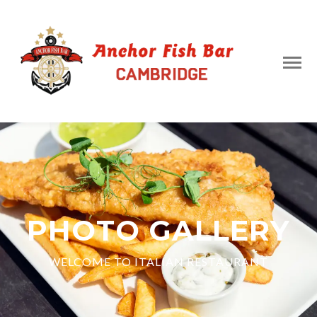
PHOTO GALLERY
WELCOME TO ITALIAN RESTAURANT