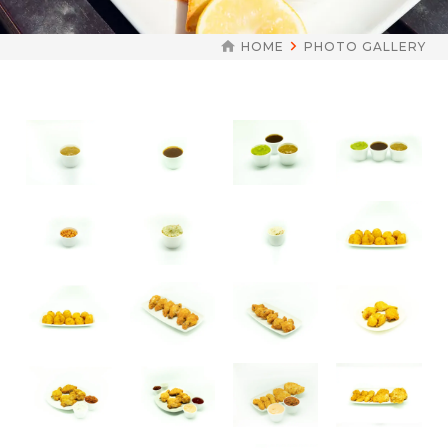
HOME
PHOTO GALLERY