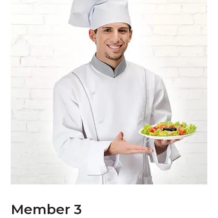
Member 3