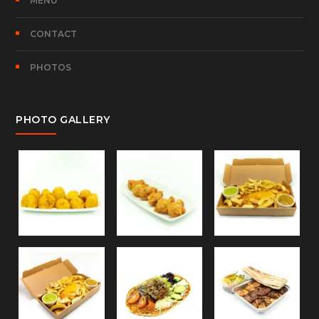
MENU
CONTACT
PHOTOS
PHOTO GALLERY