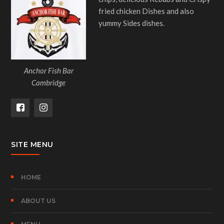
fried chicken Dishes and also
yummy Sides dishes.
Anchor Fish Bar
Cambridge
SITE MENU
HOME
ABOUT US