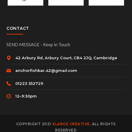
CONTACT
SEND MESSAGE - Keep in Touch
42 Arbury Rd, Arbury Court, CB4 2JQ, Cambridge
anchorfishbar.42@gmail.com
01223 352729
12–9:30pm
COPYRIGHT 2021
XLARGE CREATIVE
. ALL RIGHTS
RESERVED