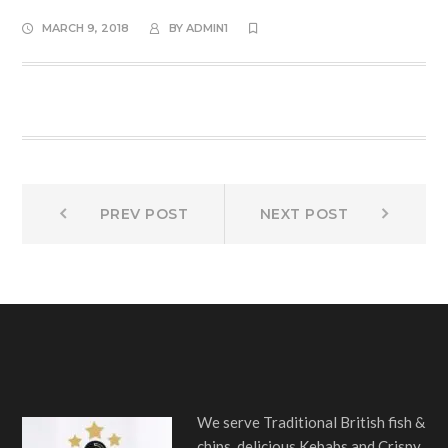
MARCH 9, 2018
BY
ADMIN1
Post
Prev
Next
PREV POST
NEXT POST
post:
post:
navigation
We serve Traditional British fish &
chips, delicious Kebabs and Crispy