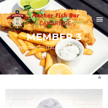
MEMBER 3
WELCOME TO ITALIAN RESTAURANT