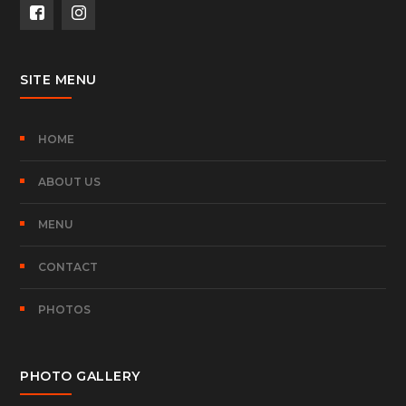
SITE MENU
HOME
ABOUT US
MENU
CONTACT
PHOTOS
PHOTO GALLERY