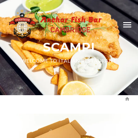
SCAMPI
WELCOME TO ITALIAN RESTAURANT