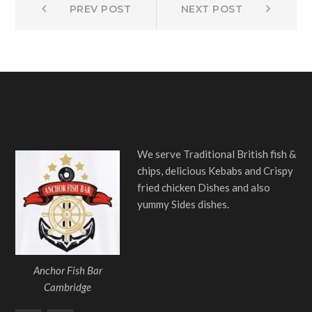
Post
PREV POST
NEXT POST
post:
post:
navigation
We serve Traditional British fish &
chips, delicious Kebabs and Crispy
fried chicken Dishes and also
yummy Sides dishes.
Anchor Fish Bar
Cambridge