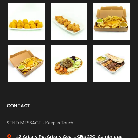
CONTACT
SEND MESSAGE - Keep in Touch
42 Arbury Rd, Arbury Court, CB4 2JQ, Cambridge