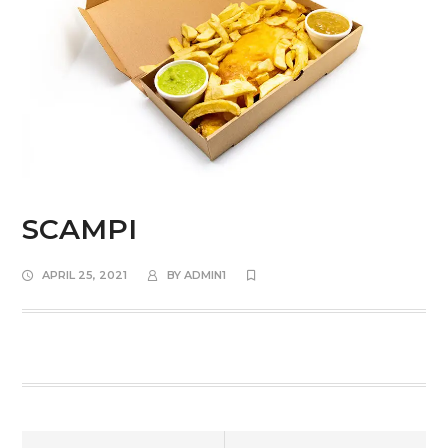
SCAMPI
APRIL 25, 2021
BY
ADMIN1
Prev
Next