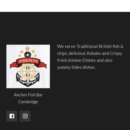
We serve Traditional British fish &
chips, delicious Kebabs and Crispy
fried chicken Dishes and also
yummy Sides dishes.
Anchor Fish Bar
Cambridge