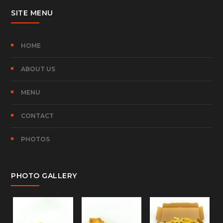
SITE MENU
HOME
ABOUT US
MENU
CONTACT
PHOTOS
PHOTO GALLERY