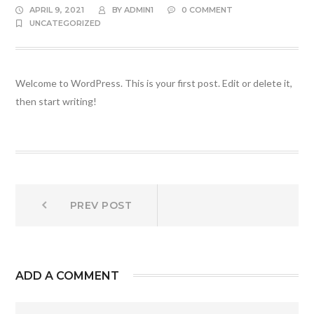
APRIL 9, 2021
BY
ADMIN1
0 COMMENT
UNCATEGORIZED
Welcome to WordPress. This is your first post. Edit or delete it,
then start writing!
Post
Prev
PREV POST
post:
navigation
ADD A COMMENT