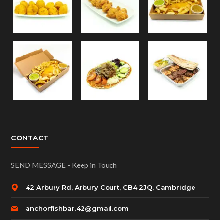
CONTACT
SEND MESSAGE - Keep in Touch
42 Arbury Rd, Arbury Court, CB4 2JQ, Cambridge
anchorfishbar.42@gmail.com