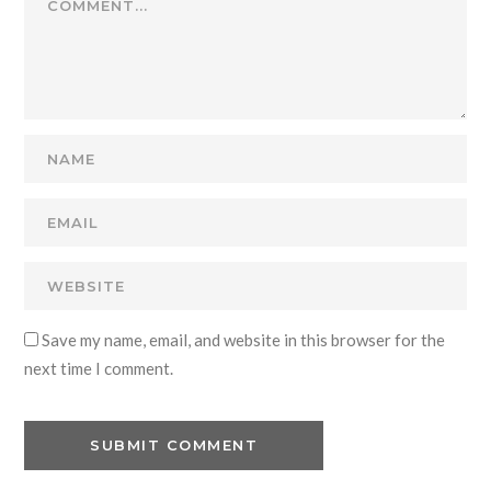
Save my name, email, and website in this browser for the
next time I comment.