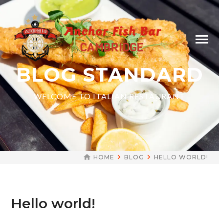
BLOG STANDARD
WELCOME TO ITALIAN RESTAURANT
HOME
BLOG
HELLO WORLD!
Hello world!