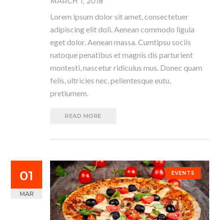
MARCH 1, 2018
Lorem ipsum dolor sit amet, consectetuer
adipiscing elit doli. Aenean commodo ligula
eget dolor. Aenean massa. Cumtipsu sociis
natoque penatibus et magnis dis parturient
montesti, nascetur ridiculus mus. Donec quam
felis, ultricies nec, pellentesque eutu,
pretiumem.
READ MORE
01
EVENTS
MAR