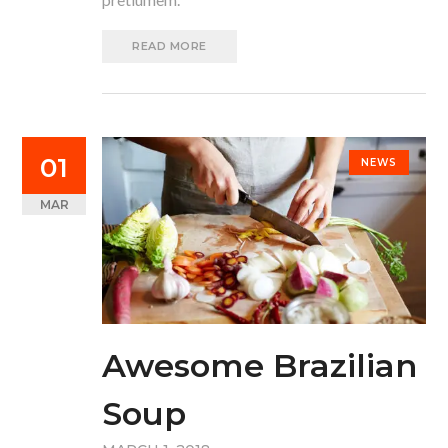
READ MORE
01
NEWS
MAR
Awesome Brazilian
Soup