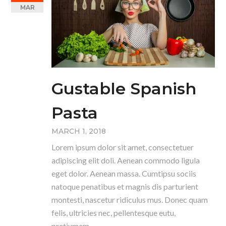
MAR
Gustable Spanish
Pasta
MARCH 1, 2018
Lorem ipsum dolor sit amet, consectetuer
adipiscing elit doli. Aenean commodo ligula
eget dolor. Aenean massa. Cumtipsu sociis
natoque penatibus et magnis dis parturient
montesti, nascetur ridiculus mus. Donec quam
felis, ultricies nec, pellentesque eutu,
pretiumem.