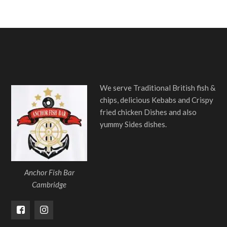
We serve Traditional British fish &
chips, delicious Kebabs and Crispy
fried chicken Dishes and also
yummy Sides dishes.
Anchor Fish Bar
Cambridge