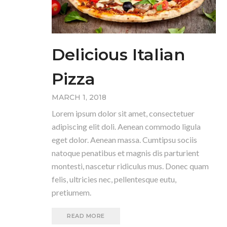
Delicious Italian
Pizza
MARCH 1, 2018
Lorem ipsum dolor sit amet, consectetuer
adipiscing elit doli. Aenean commodo ligula
eget dolor. Aenean massa. Cumtipsu sociis
natoque penatibus et magnis dis parturient
montesti, nascetur ridiculus mus. Donec quam
felis, ultricies nec, pellentesque eutu,
pretiumem.
READ MORE