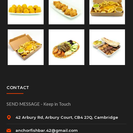
CONTACT
SEND MESSAGE - Keep in Touch
42 Arbury Rd, Arbury Court, CB4 2JQ, Cambridge
anchorfishbar.42@gmail.com