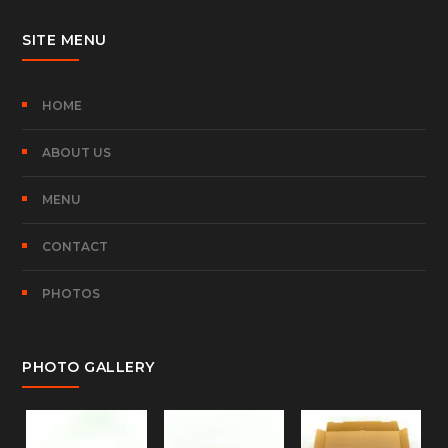
SITE MENU
HOME
ABOUT US
MENU
CONTACT
PHOTOS
PHOTO GALLERY