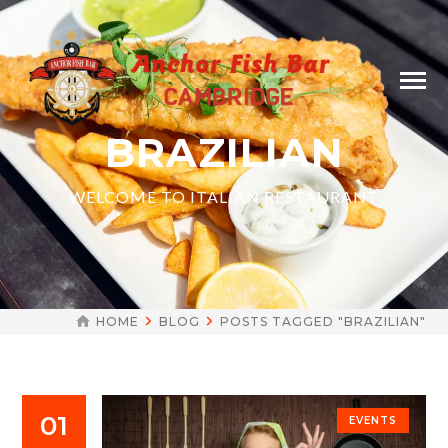
BRAZILIAN
WELCOME TO ITALIAN RESTAURANT
HOME
BLOG
POSTS TAGGED "BRAZILIAN"
01
EVENTS