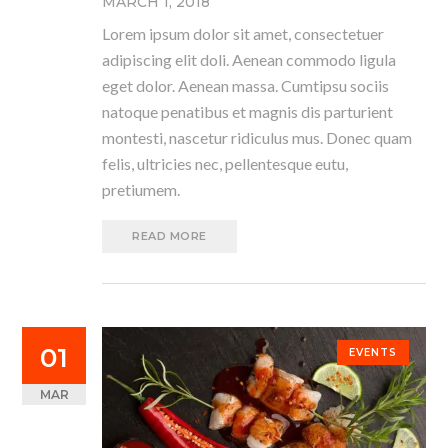
MARCH 1, 2018
Lorem ipsum dolor sit amet, consectetuer
adipiscing elit doli. Aenean commodo ligula
eget dolor. Aenean massa. Cumtipsu sociis
natoque penatibus et magnis dis parturient
montesti, nascetur ridiculus mus. Donec quam
felis, ultricies nec, pellentesque eutu,
pretiumem.
READ MORE
01
EVENTS
MAR