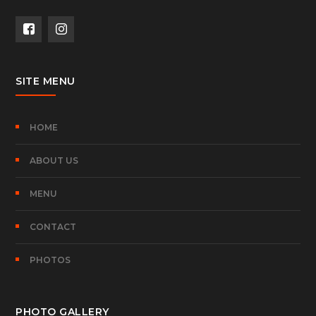
SITE MENU
HOME
ABOUT US
MENU
CONTACT
PHOTOS
PHOTO GALLERY