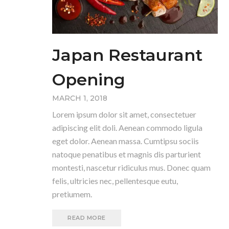
Japan Restaurant
Opening
MARCH 1, 2018
Lorem ipsum dolor sit amet, consectetuer
adipiscing elit doli. Aenean commodo ligula
eget dolor. Aenean massa. Cumtipsu sociis
natoque penatibus et magnis dis parturient
montesti, nascetur ridiculus mus. Donec quam
felis, ultricies nec, pellentesque eutu,
pretiumem.
READ MORE