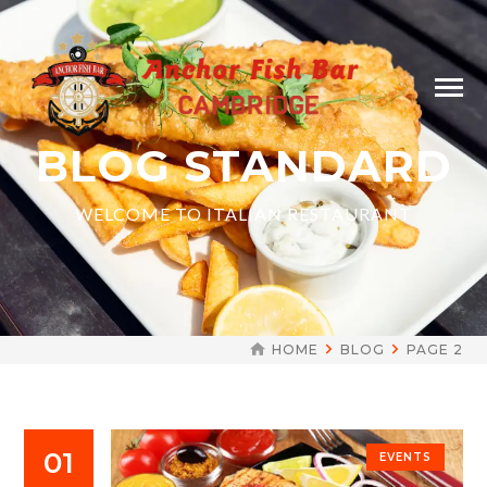
BLOG STANDARD
WELCOME TO ITALIAN RESTAURANT
HOME
BLOG
PAGE 2
01
EVENTS