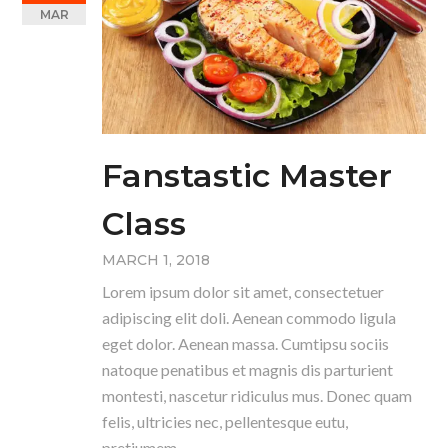
MAR
Fanstastic Master
Class
MARCH 1, 2018
Lorem ipsum dolor sit amet, consectetuer
adipiscing elit doli. Aenean commodo ligula
eget dolor. Aenean massa. Cumtipsu sociis
natoque penatibus et magnis dis parturient
montesti, nascetur ridiculus mus. Donec quam
felis, ultricies nec, pellentesque eutu,
pretiumem.