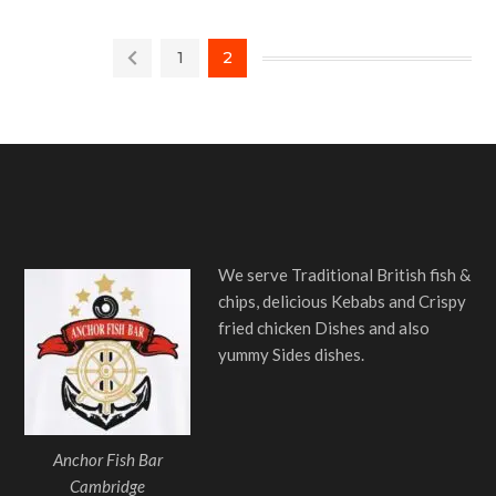
1
2
We serve Traditional British fish &
chips, delicious Kebabs and Crispy
fried chicken Dishes and also
yummy Sides dishes.
Anchor Fish Bar
Cambridge