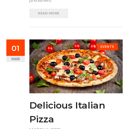
READ MORE
01
EVENTS
MAR
Delicious Italian
Pizza