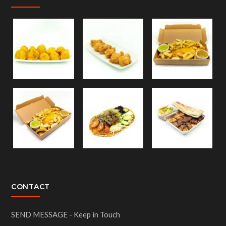
CONTACT
SEND MESSAGE - Keep in Touch